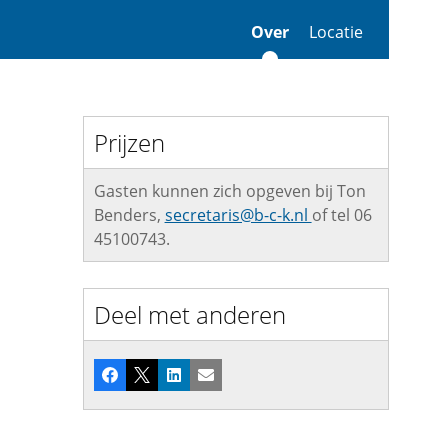
Over
Locatie
Prijzen
Gasten kunnen zich opgeven bij Ton
Benders,
secretaris@b-c-k.nl
of tel 06
45100743.
Deel met anderen
Facebook
X
LinkedIn
E-mail