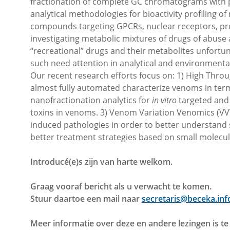
fractionation of complete GC chromatograms with pa
analytical methodologies for bioactivity profiling 
compounds targeting GPCRs, nuclear receptors, pr
investigating metabolic mixtures of drugs of abus
“recreational” drugs and their metabolites unfortu
such need attention in analytical and environmenta
Our recent research efforts focus on: 1) High Throu
almost fully automated characterize venoms in ter
nanofractionation analytics for
in vitro
targeted an
toxins in venoms. 3) Venom Variation Venomics (VVV)
induced pathologies in order to better understan
better treatment strategies based on small molecul
Introducé(e)s zijn van harte welkom.
Graag vooraf bericht als u verwacht te komen.
Stuur daartoe een mail naar
secretaris@beceka.inf
Meer informatie over deze en andere lezingen is t