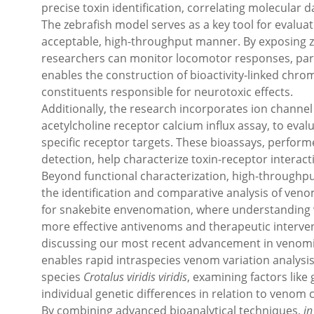
precise toxin identification, correlating molecular d
The zebrafish model serves as a key tool for evaluati
acceptable, high-throughput manner. By exposing ze
researchers can monitor locomotor responses, paral
enables the construction of bioactivity-linked chro
constituents responsible for neurotoxic effects.
Additionally, the research incorporates ion channel 
acetylcholine receptor calcium influx assay, to eval
specific receptor targets. These bioassays, perform
detection, help characterize toxin-receptor interacti
Beyond functional characterization, high-throughpu
the identification and comparative analysis of venom
for snakebite envenomation, where understanding ve
more effective antivenoms and therapeutic interven
discussing our most recent advancement in venomi
enables rapid intraspecies venom variation analysi
species
Crotalus viridis viridis
, examining factors like
individual genetic differences in relation to venom
By combining advanced bioanalytical techniques,
in