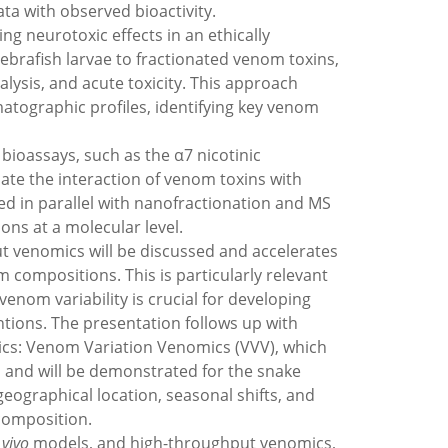
ata with observed bioactivity.
ng neurotoxic effects in an ethically
brafish larvae to fractionated venom toxins,
ysis, and acute toxicity. This approach
matographic profiles, identifying key venom
bioassays, such as the α7 nicotinic
uate the interaction of venom toxins with
ed in parallel with nanofractionation and MS
ons at a molecular level.
t venomics will be discussed and accelerates
 compositions. This is particularly relevant
nom variability is crucial for developing
tions. The presentation follows up with
cs: Venom Variation Venomics (VVV), which
s and will be demonstrated for the snake
 geographical location, seasonal shifts, and
 composition.
 vivo
models, and high-throughput venomics,