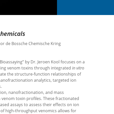
chemicals
door de Bossche Chemische Kring
Bioassaying” by Dr. Jeroen Kool focuses on a
nding venom toxins through integrated
in vitro
ate the structure-function relationships of
ofractionation analytics, targeted ion
.
ion, nanofractionation, and mass
 venom toxin profiles. These fractionated
sed assays to assess their effects on ion
 of high-throughput venomics allows for