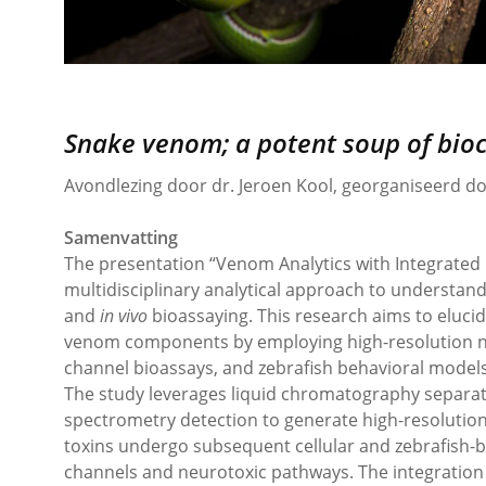
Snake venom; a potent soup of bio
Avondlezing door dr. Jeroen Kool, georganiseerd 
Samenvatting
The presentation “Venom Analytics with Integrated 
multidisciplinary analytical approach to understa
and
in vivo
bioassaying. This research aims to elucid
venom components by employing high-resolution nan
channel bioassays, and zebrafish behavioral models
The study leverages liquid chromatography separat
spectrometry detection to generate high-resolution
toxins undergo subsequent cellular and zebrafish-ba
channels and neurotoxic pathways. The integration