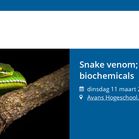
Snake venom; 
biochemicals
dinsdag 11 maart 
Avans Hogeschool,