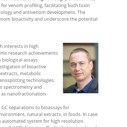
r venom profiling, facilitating both toxin
acology and antivenom development. The
enom bioactivity and underscore the potential
h interests in high
s. His research achievements
h biological assays
estigation of bioactive
extracts, metabolic
anospotting technologies.
s spectrometry and
 as nanofractionation
 GC separations to bioassays for
 environment, natural extracts, in foods. In case
n automated system for high resolution