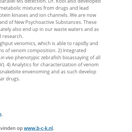
rallel MS detection. Dr. Kool also developed
of metabolic mixtures from drugs and lead
otein kinases and ion channels. We are now
e and of New Psychoactive Substances. These
nately also end up in our waste waters and as
l research.
ghput venomics, which is able to rapidly and
ms of venom composition. 2) Integrated
d
in vivo
phenotypic zebrafish bioassaying of all
. 4) Analytics for characterization of venom
d snakebite envenoming and as such develop
ar drugs.
o
.
e vinden op
www.b-c-k.nl
.