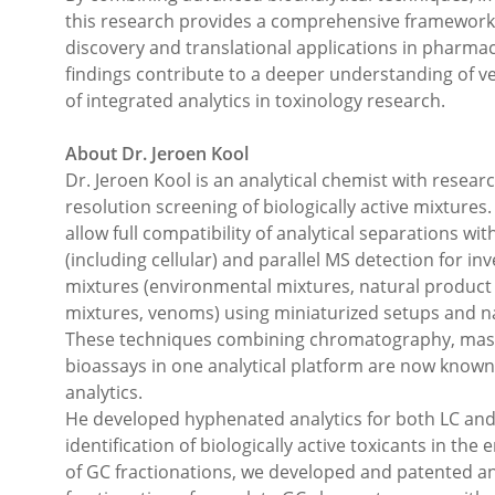
this research provides a comprehensive framework fo
discovery and translational applications in pharm
findings contribute to a deeper understanding of v
of integrated analytics in toxinology research.
About Dr. Jeroen Kool
Dr. Jeroen Kool is an analytical chemist with researc
resolution screening of biologically active mixture
allow full compatibility of analytical separations wit
(including cellular) and parallel MS detection for inv
mixtures (environmental mixtures, natural product 
mixtures, venoms) using miniaturized setups and n
These techniques combining chromatography, mas
bioassays in one analytical platform are now known
analytics.
He developed hyphenated analytics for both LC and
identification of biologically active toxicants in the
of GC fractionations, we developed and patented a