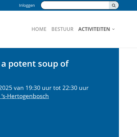
Zoeken:
Inloggen
HOME
BESTUUR
ACTIVITEITEN
a potent soup of
2025 van 19:30 uur tot 22:30 uur
 ‘s-Hertogenbosch