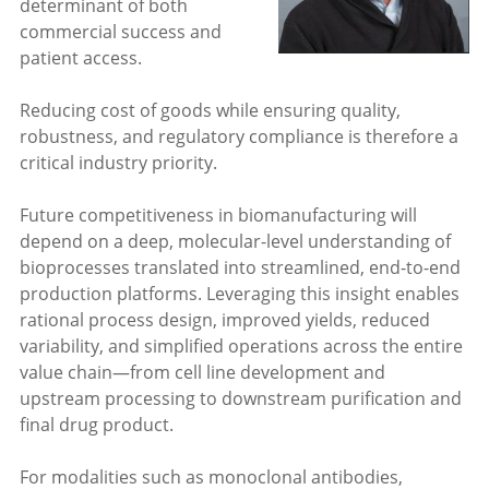
determinant of both
commercial success and
patient access.
Reducing cost of goods while ensuring quality,
robustness, and regulatory compliance is therefore a
critical industry priority.
Future competitiveness in biomanufacturing will
depend on a deep, molecular-level understanding of
bioprocesses translated into streamlined, end-to-end
production platforms. Leveraging this insight enables
rational process design, improved yields, reduced
variability, and simplified operations across the entire
value chain—from cell line development and
upstream processing to downstream purification and
final drug product.
For modalities such as monoclonal antibodies,