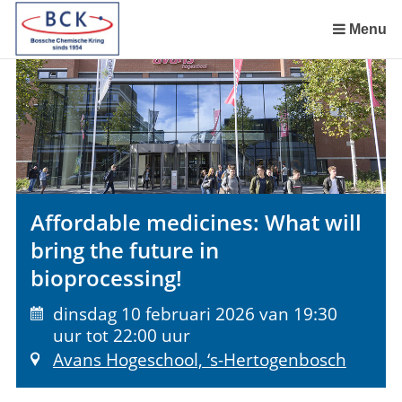
Sla
links
Menu
over
Spring
naar
de
inhoud
Spring
naar
het
Affordable medicines: What will
menu
bring the future in
bioprocessing!
dinsdag 10 februari 2026 van 19:30
uur tot 22:00 uur
Avans Hogeschool, ‘s-Hertogenbosch