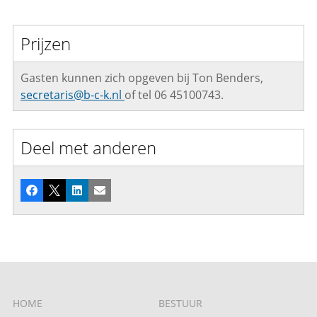
Prijzen
Gasten kunnen zich opgeven bij Ton Benders,
secretaris@b-c-k.nl
of tel 06 45100743.
Deel met anderen
Facebook
X
LinkedIn
E-mail
HOME
BESTUUR