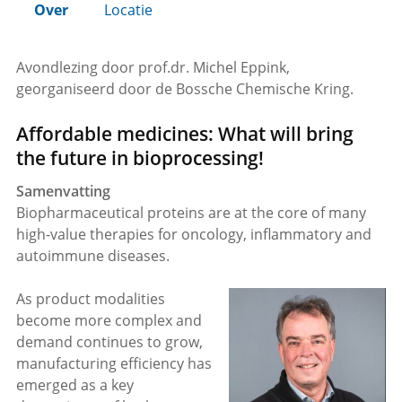
Over
Locatie
Avondlezing door prof.dr. Michel Eppink,
georganiseerd door de Bossche Chemische Kring.
Affordable medicines: What will bring
the future in bioprocessing!
Samenvatting
Biopharmaceutical proteins are at the core of many
high-value therapies for oncology, inflammatory and
autoimmune diseases.
As product modalities
become more complex and
demand continues to grow,
manufacturing efficiency has
emerged as a key