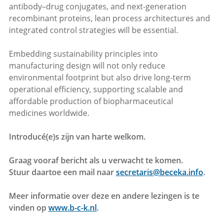
antibody–drug conjugates, and next-generation
recombinant proteins, lean process architectures and
integrated control strategies will be essential.
Embedding sustainability principles into
manufacturing design will not only reduce
environmental footprint but also drive long-term
operational efficiency, supporting scalable and
affordable production of biopharmaceutical
medicines worldwide.
Introducé(e)s zijn van harte welkom.
Graag vooraf bericht als u verwacht te komen.
Stuur daartoe een mail naar
secretaris@beceka.info
.
Meer informatie over deze en andere lezingen is te
vinden op
www.b-c-k.nl
.