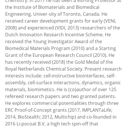
Chemistry. In 2017 he has been a visi-ting Professor at
the Institute of Biomaterials and Biomedical
Engineering, Univer-sity of Toronto, Canada. He
received career development grants for early (VENI,
2008) and experienced (VIDI, 2013) researchers of the
Dutch Innovation Research Incentive Scheme. He
received the Young Investigator Award of the
Biomedical Materials Program (2010) and a Starting
Grant of the European Research Council (2010). He
has recently received (2018) the Gold Medal of the
Royal Netherlands Chemical Society. Present research
interests include: cell-instructive biointerfaces, self-
assembly, cell-surface interactions, dynamics, organic
materials, biomimetics. He is (co)author of over 125
refereed research papers and two granted patents.
He explores commercial potentialities through three
ERC Proof-of-Concept grants (2017, IMPLANTaLife;
2014, BioStealth; 2012, Multichip) and co-founded in
2016 Li-pocoat B.V, a high tech spin-off that