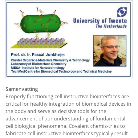
Samenvatting
Properly functioning cell-instructive biointerfaces are
critical for healthy integration of biomedical devices in
the body and serve as decisive tools for the
advancement of our understanding of fundamental
cell biological phenomena. Covalent chemis-tries to
fabricate cell-instructive biointerfaces typically result