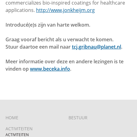
commercializes bio-inspired coatings for healthcare
applications.
http://www.jonkheijm.org
Introducé(e)s zijn van harte welkom.
Graag vooraf bericht als u verwacht te komen.
Stuur daartoe een mail naar
tcj.gribnau@planet.nl
.
Meer informatie over deze en andere lezingen is te
vinden op
www.beceka.info
.
HOME
BESTUUR
ACTIVITEITEN
ACTIVITEITEN