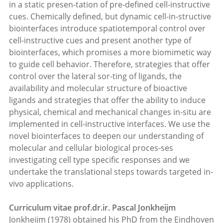
in a static presen-tation of pre-defined cell-instructive
cues. Chemically defined, but dynamic cell-in-structive
biointerfaces introduce spatiotemporal control over
cell-instructive cues and present another type of
biointerfaces, which promises a more biomimetic way
to guide cell behavior. Therefore, strategies that offer
control over the lateral sor-ting of ligands, the
availability and molecular structure of bioactive
ligands and strategies that offer the ability to induce
physical, chemical and mechanical chan­ges in-situ are
implemented in cell-instructive interfaces. We use the
novel bioin­terfaces to deepen our understanding of
molecular and cellular biological proces-ses
investigating cell type specific responses and we
undertake the translational steps towards targeted in-
vivo applications.
Curriculum vitae prof.dr.ir. Pascal Jonkheijm
Jonkheijm (1978) obtained his PhD from the Eindhoven