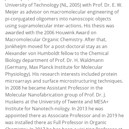
University of Technology (NL, 2005) with Prof. Dr. E. W.
Meijer as advisor on macromolecular engineering of
pi-conjugated oligomers into nanoscopic objects
using supramolecular inter-actions. His thesis was
awarded with the 2006 Houwink Award on
Macromolecular Organic Chemistry. After that,
Jonkheijm moved for a post-doctoral stay as an
Alexander von Humboldt fellow to the Chemical
Biology department of Prof. Dr. H. Waldmann
(Germany, Max Planck Institute for Molecular
Physiology). His research interests included protein
microarrays and surface microstructuring techniques.
In 2008 he became Assistant Professor in the
Molecular Nanofabrication group of Prof. Dr. J.
Huskens at the University of Twente and MESA+
Institute for Nanotech-nology. In 2013 he was
appointed there as Associate Professor and in 2019 he
was installed there as Full Professor in Organic