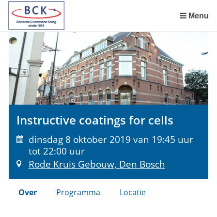
Sla
links
Menu
over
Spring
naar
de
inhoud
Spring
naar
het
Instructive coatings for cells
menu
dinsdag 8 oktober 2019 van 19:45 uur
tot 22:00 uur
Rode Kruis Gebouw, Den Bosch
Over
Programma
Locatie