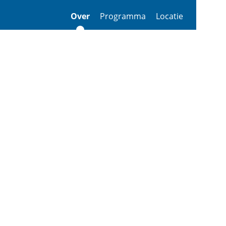
Over
Programma
Locatie