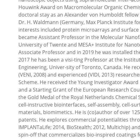
Houwink Award on Macromolecular Organic Chemistry
doctoral stay as an Alexander von Humboldt fellow 
Dr. H. Waldmann (Germany, Max Planck Institute for
interests included protein microarrays and surface
became Assistant Professor in the Molecular Nanofab
University of Twente and MESA+ Institute for Nanot
Associate Professor and in 2019 he was installed the
2017 he has been a visi-ting Professor at the Instit
Engineering, Univer-sity of Toronto, Canada. He re
(VENI, 2008) and experienced (VIDI, 2013) researche
Scheme. He received the Young Investigator Award 
and a Starting Grant of the European Research Counc
the Gold Medal of the Royal Netherlands Chemical So
cell-instructive biointerfaces, self-assembly, cell-s
materials, biomimetics. He is (co)author of over 1
patents. He explores commercial potentialities thr
IMPLANTaLife; 2014, BioStealth; 2012, Multichip) and
spin-off that commercializes bio-inspired coatings f