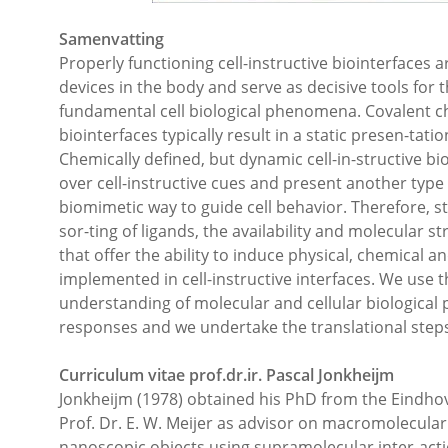
Samenvatting
Properly functioning cell-instructive biointerfaces ar
devices in the body and serve as decisive tools fo
fundamental cell biological phenomena. Covalent che
biointerfaces typically result in a static presen-tatio
Chemically defined, but dynamic cell-in-structive b
over cell-instructive cues and present another type
biomimetic way to guide cell behavior. Therefore, str
sor-ting of ligands, the availability and molecular s
that offer the ability to induce physical, chemical a
implemented in cell-instructive interfaces. We use t
understanding of molecular and cellular biological p
responses and we undertake the translational steps
Curriculum vitae prof.dr.ir. Pascal Jonkheijm
Jonkheijm (1978) obtained his PhD from the Eindhov
Prof. Dr. E. W. Meijer as advisor on macromolecular
nanoscopic objects using supramolecular inter-acti