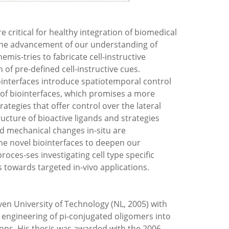
e critical for healthy integration of biomedical
r the advancement of our understanding of
mis-tries to fabricate cell-instructive
n of pre-defined cell-instructive cues.
iointerfaces introduce spatiotemporal control
 of biointerfaces, which promises a more
ategies that offer control over the lateral
tructure of bioactive ligands and strategies
nd mechanical chan­ges in-situ are
he novel bioin­terfaces to deepen our
roces-ses investigating cell type specific
 towards targeted in-vivo applications.
en University of Technology (NL, 2005) with
 engineering of pi-conjugated oligomers into
ons. His thesis was awarded with the 2006