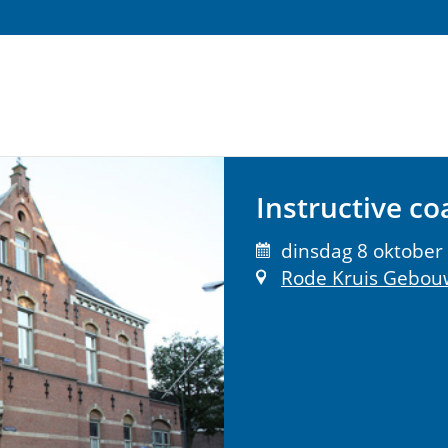
Instructive coa
dinsdag 8 oktober 
Rode Kruis Gebou