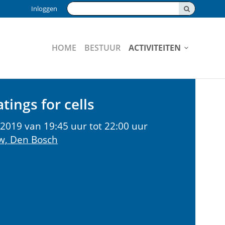
Zoeken:
Inloggen
HOME
BESTUUR
ACTIVITEITEN
tings for cells
2019 van 19:45 uur tot 22:00 uur
w, Den Bosch