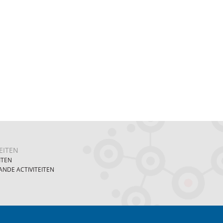
EITEN
ITEN
NDE ACTIVITEITEN