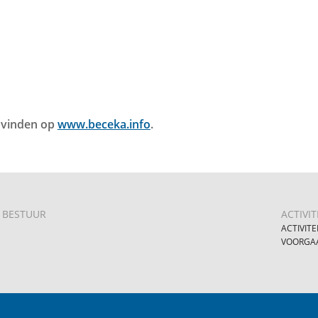
e vinden op
www.beceka.info
.
BESTUUR
ACTIVIT
ACTIVITE
VOORGAA