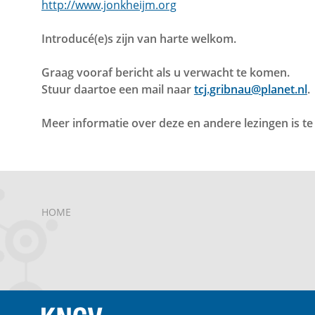
http://www.jonkheijm.org
Introducé(e)s zijn van harte welkom.
Graag vooraf bericht als u verwacht te komen.
Stuur daartoe een mail naar
tcj.gribnau@planet.nl
.
Meer informatie over deze en andere lezingen is t
HOME