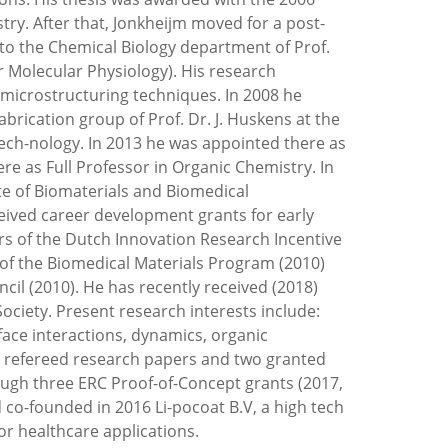
. After that, Jonkheijm moved for a post-
to the Chemical Biology department of Prof.
 Molecular Physiology). His research
 microstructuring techniques. In 2008 he
rication group of Prof. Dr. J. Huskens at the
ech-nology. In 2013 he was appointed there as
re as Full Professor in Organic Chemistry. In
ute of Biomaterials and Biomedical
ceived career development grants for early
rs of the Dutch Innovation Research Incentive
of the Biomedical Materials Program (2010)
il (2010). He has recently received (2018)
ciety. Present research interests include:
urface interactions, dynamics, organic
25 refereed research papers and two granted
ough three ERC Proof-of-Concept grants (2017,
 co-founded in 2016 Li-pocoat B.V, a high tech
or healthcare applications.