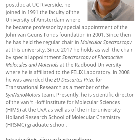
postdoc at UC Riverside, he
joined in 1991 the faculty of the
University of Amsterdam where
he became professor by special appointment of the
John van Geuns Fonds foundation in 2001. Since then
he has held the regular chair in
Molecular Spectroscopy
at this university. Since 2017 he holds as well the chair
by special appointment
Spectroscopy of Photoactive
Molecules and Materials
at the Radboud University
where he is affiliated to the FELIX Laboratory. In 2008
he was awarded the
EU Descartes Prize
for
Transnational Research as a member of the
SynNanoMotors
team. Presently, he is scientific director
of the van ’t Hoff Institute for Molecular Sciences
(HIMS) at the UvA as well as of the interuniversity
Holland Research School of Molecular Chemistry
(HRSMC) graduate school.
Introducé(e)s zijn van harte welkom.