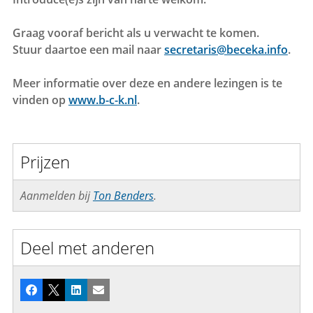
Graag vooraf bericht als u verwacht te komen.
Stuur daartoe een mail naar
secretaris@beceka.info
.
Meer informatie over deze en andere lezingen is te
vinden op
www.b-c-k.nl
.
Prijzen
Aanmelden bij
Ton Benders
.
Deel met anderen
Facebook
X
LinkedIn
E-mail