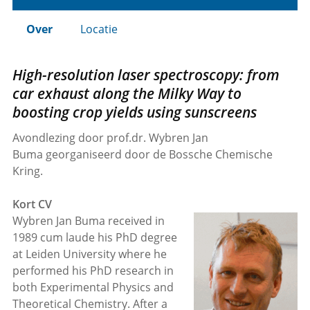
Over
Locatie
High-resolution laser spectroscopy: from
car exhaust along the Milky Way to
boosting crop yields using sunscreens
Avondlezing door prof.dr. Wybren Jan
Buma georganiseerd door de Bossche Chemische
Kring.
Kort CV
Wybren Jan Buma received in
1989 cum laude his PhD degree
at Leiden University where he
performed his PhD research in
both Experimental Physics and
Theoretical Chemistry. After a