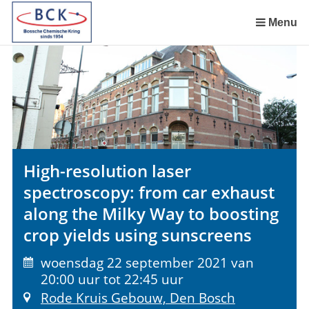
Sla
links
Menu
over
Spring
naar
de
inhoud
Spring
naar
het
High-resolution laser
menu
spectroscopy: from car exhaust
along the Milky Way to boosting
crop yields using sunscreens
woensdag 22 september 2021 van
20:00 uur tot 22:45 uur
Rode Kruis Gebouw, Den Bosch